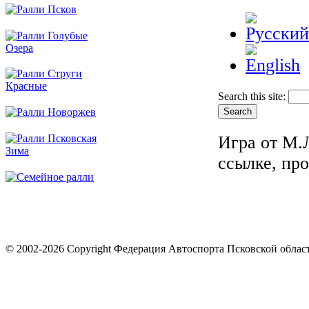
Search this site:
Игра от М.
ссылке, пр
© 2002-2026 Copyright Федерация Автоспорта Псковской облас