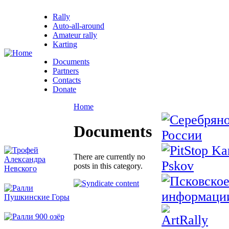
Rally
Auto-all-around
Amateur rally
Karting
Documents
Partners
Contacts
Donate
Home
Documents
There are currently no
posts in this category.