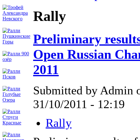
Rally
Preliminary results
Open Russian Cha
2011
Submitted by Admin 
31/10/2011 - 12:19
Rally