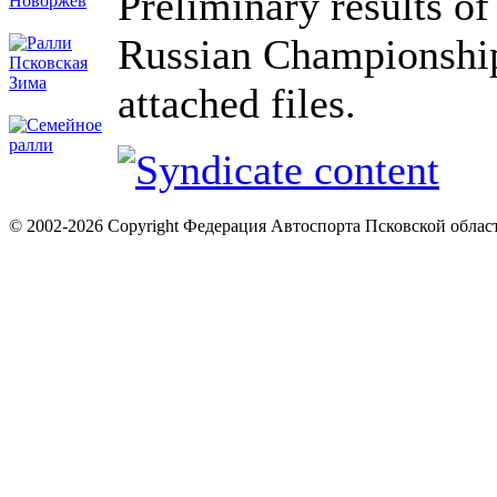
Preliminary results o
Russian Championship
attached files.
© 2002-2026 Copyright Федерация Автоспорта Псковской облас