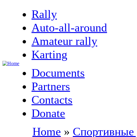
Rally
Auto-all-around
Amateur rally
Karting
Documents
Partners
Contacts
Donate
Home
»
Спортивные